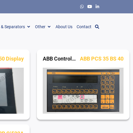
s & Separators
Other
About Us
Contact
0 Display
ABB Control Panels
ABB PCS 35 BS 40