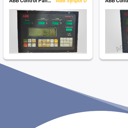
ABB Control Panels
ABB Synpol D