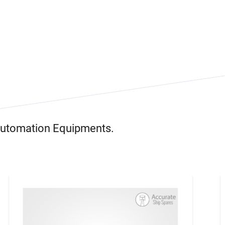
 Automation Equipments.