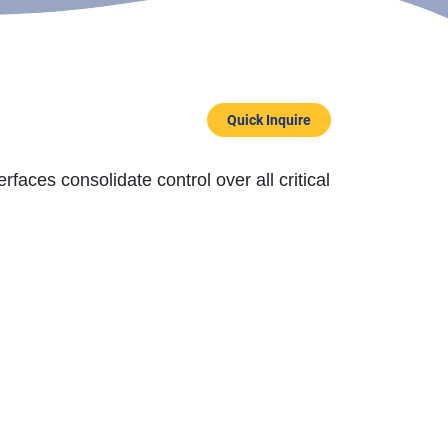
Quick Inquire
rfaces consolidate control over all critical