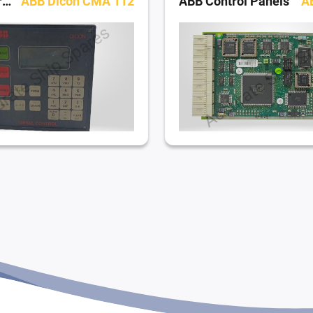
ABB Control Panels
ABB Dicon CMA 112
ABB Control Panels
A