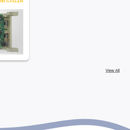
BB Ci522A
View All