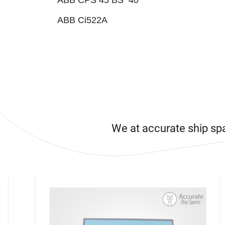
ABB CPS 45 BS 40
ABB Ci522A
We at accurate ship sp