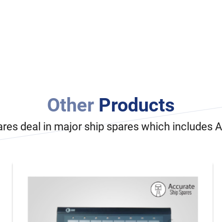
Other
Products
ares deal in major ship spares which includes