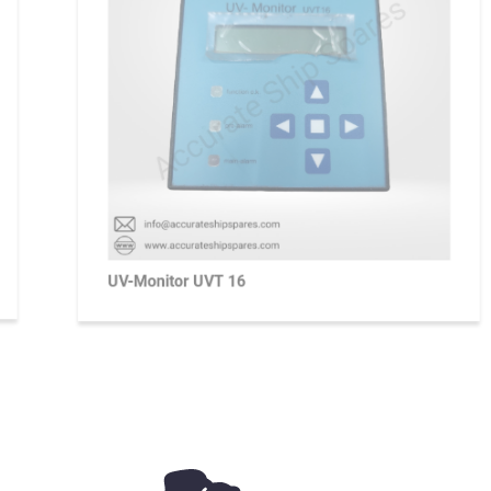
UV-Monitor UVT 16