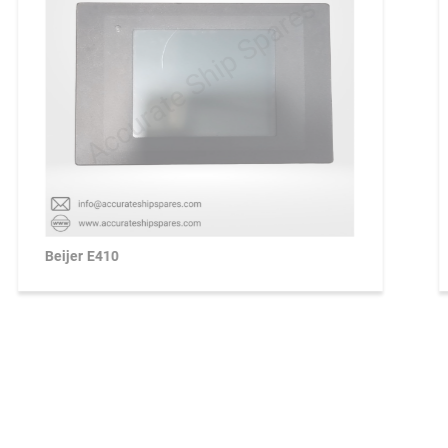
Beijer E410