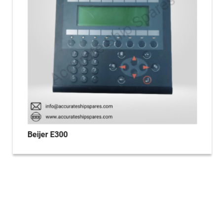
Beijer E300