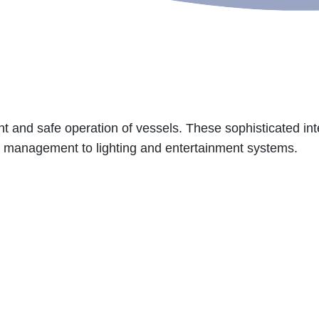
ent and safe operation of vessels. These sophisticated inte
r management to lighting and entertainment systems.