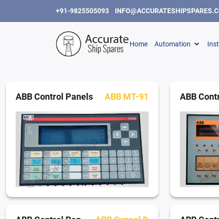
+91-9825505093
INFO@ACCURATESHIPSPARES.
Home
Automation
Ins
ABB Control Panels
ABB MT-91