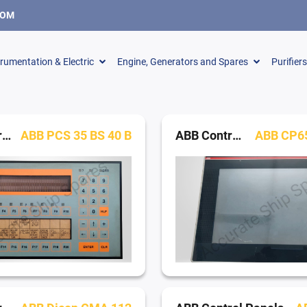
COM
trumentation & Electric
Engine, Generators and Spares
Purifier
ABB Control Panels
ABB PCS 35 BS 40 B
ABB Control Panels
ABB CP65