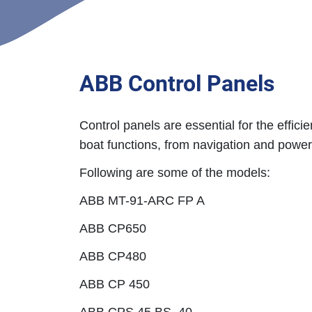
ABB Control Panels
Control panels are essential for the effici
boat functions, from navigation and powe
Following are some of the models:
ABB MT-91-ARC FP A
ABB CP650
ABB CP480
ABB CP 450