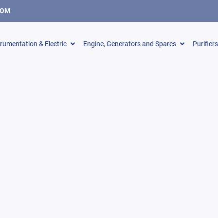
COM
trumentation & Electric
Engine, Generators and Spares
Purifier