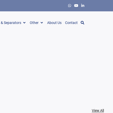
s & Separators
Other
About Us
Contact
View All