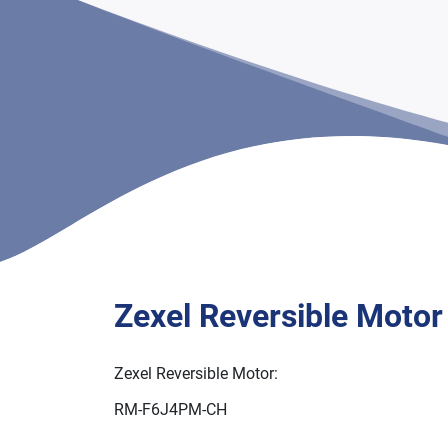
Zexel Reversible Motor
Zexel Reversible Motor:
RM-F6J4PM-CH