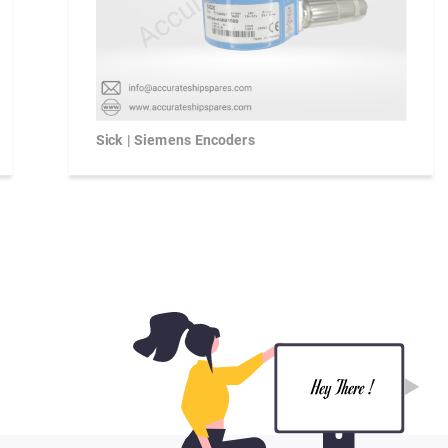
Sick | Siemens Encoders