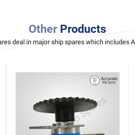
Other
Products
ares deal in major ship spares which includes