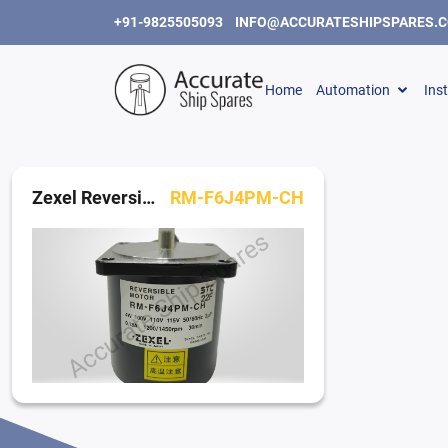
+91-9825505093
INFO@ACCURATESHIPSPARES.
Home
Automation
Ins
Zexel Reversible Motor
RM-F6J4PM-CH