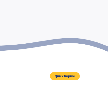
Quick Inquire