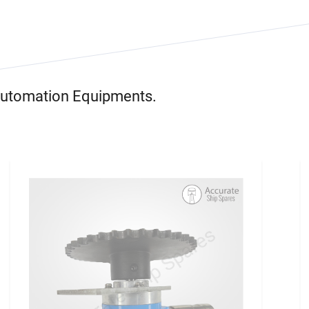
 Automation Equipments.