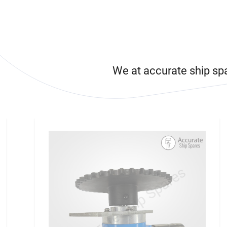
We at accurate ship sp