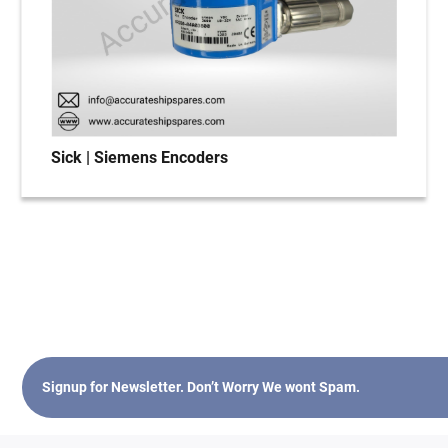
Sick | Siemens Encoders