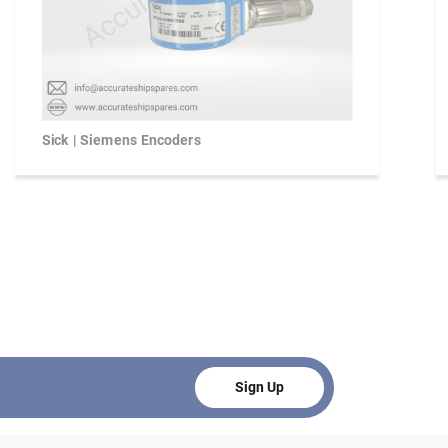
Sick | Siemens Encoders
Sign Up