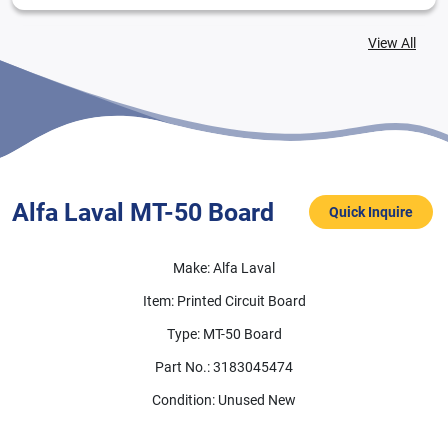
View All
Alfa Laval MT-50 Board
MT-50
Alfa Laval MT-50 Board
Quick Inquire
Make: Alfa Laval
Item: Printed Circuit Board
Type: MT-50 Board
Part No.: 3183045474
Condition: Unused New