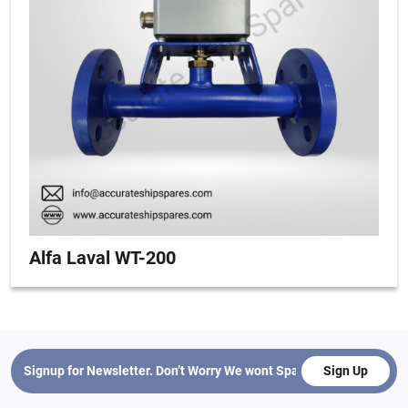
Alfa Laval WT-200
Sign Up