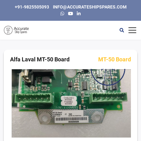
+91-9825505093
INFO@ACCURATESHIPSPARES.COM
Home
Automation
Alfa Laval MT-50 Board
MT-50 Board
Instrumentation & Electric
Engine, Generators and Spares
Purifiers & Separators
Other
About Us
Contact