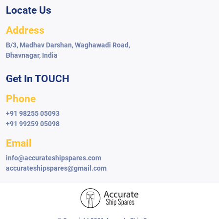
Locate Us
Address
B/3, Madhav Darshan, Waghawadi Road,
Bhavnagar, India
Get In TOUCH
Phone
+91 98255 05093
+91 99259 05098
Email
info@accurateshipspares.com
accurateshipspares@gmail.com