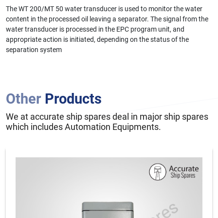
The WT 200/MT 50 water transducer is used to monitor the water
content in the processed oil leaving a separator. The signal from the
water transducer is processed in the EPC program unit, and
appropriate action is initiated, depending on the status of the
separation system
Other
Products
We at accurate ship spares deal in major ship spares
which includes Automation Equipments.