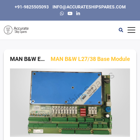
+91-9825505093
INFO@ACCURATESHIPSPARES.COM
Home
Automation
MAN B&W Engine Control Modules
MAN B&W L27/38 Base Module
Instrumentation & Electric
Engine, Generators and Spares
Purifiers & Separators
Other
About Us
Contact