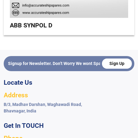
ABB SYNPOL D
Sign Up
Locate Us
Address
B/3, Madhav Darshan, Waghawadi Road,
Bhavnagar, India
Get In TOUCH