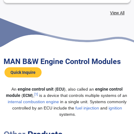
View All
MAN B&W Engine Control Modules
MAN B&W L21/31 Base Module
MAN B&W Engine Control Modules
Quick Inquire
An
engine control unit
(
ECU
), also called an
engine control
[1]
module
(
ECM
),
is a device that controls multiple systems of an
internal combustion engine
in a single unit. Systems commonly
controlled by an ECU include the
fuel injection
and
ignition
systems.