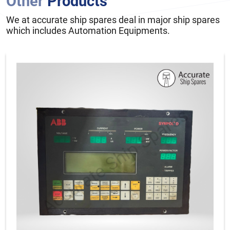
Other
Products
We at accurate ship spares deal in major ship spares
which includes Automation Equipments.