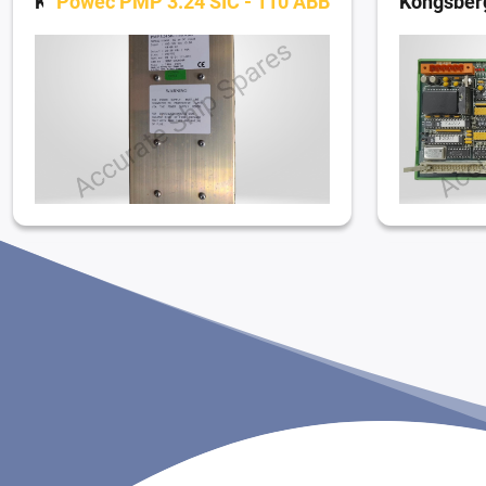
Kongsberg Simrad Dynamic Positioning System
Powec PMP 3.24 SIC - 110 ABB
Kongsberg Simrad Dynamic Positioning System
379 60309 C
Kongsberg Simrad Dynamic Positioning System