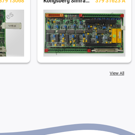
379 13068
Kongsberg Simrad Dynamic Positioning System
379 31623 A
View All
 A (DI400)
Kongsberg Simrad Dynamic Positioning System
Powerbox M00006-02