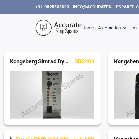
+91-9825505093
INFO@ACCURATESHIPSPARES.
Home
Automation
Ins
Kongsberg Simrad Dynamic Positioning System
SBC400