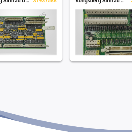
Kongsberg Simrad Dynamic Positioning System
37937588
Kongsberg Simrad Dynamic Positioning System
379 82675 A (AOV406)
Kongsberg Simrad Dynamic Positioning System
379 70035