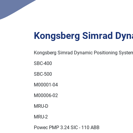
Kongsberg Simrad Dynamic Positioning System
379 17069
Kongsberg Simrad Dyn
Kongsberg Simrad Dynamic Positioning Syste
SBC-400
SBC-500
M00001-04
M00006-02
MRU-D
MRU-2
Powec PMP 3.24 SIC - 110 ABB