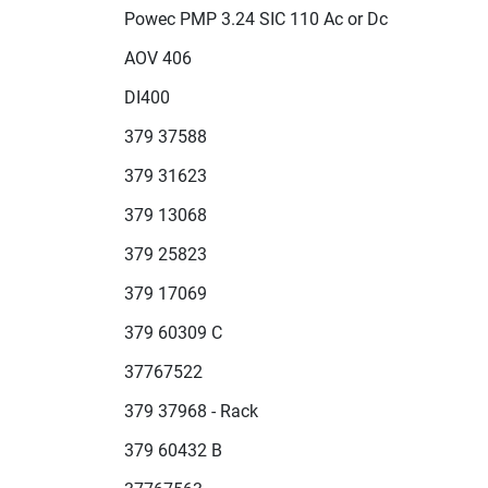
Powec PMP 3.24 SIC 110 Ac or Dc
AOV 406
DI400
379 37588
379 31623
379 13068
379 25823
379 17069
379 60309 C
37767522
379 37968 - Rack
379 60432 B