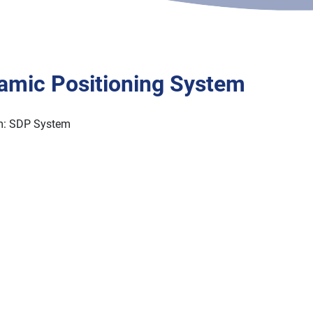
Kongsberg Simrad Dynamic Positioning System
379 25823
amic Positioning System
m: SDP System