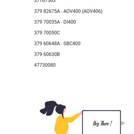
37767563
379 82675A - AOV400 (AOV406)
379 70035A - DI400
379 70050C
379 60648A - SBC400
379 60630B
47730080