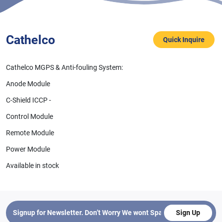
Cathelco
Quick Inquire
Cathelco MGPS & Anti-fouling System:
Anode Module
C-Shield ICCP -
Control Module
Cathelco
C-Shield Remote Monitor
Remote Module
Power Module
Available in stock
Sign Up