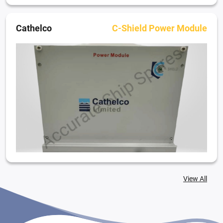
Cathelco
C-Shield Power Module
View All
Cathelco
C-shield Control Module