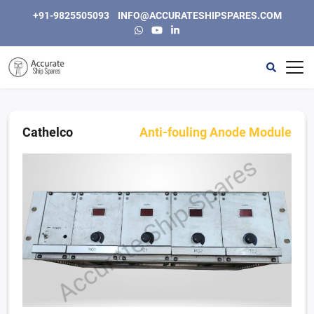
+91-9825505093
INFO@ACCURATESHIPSPARES.COM
Home
Automation
Cathelco
Anti-fouling Anode Module
Instrumentation & Electric
Engine, Generators and Spares
Purifiers & Separators
Other
About Us
Contact