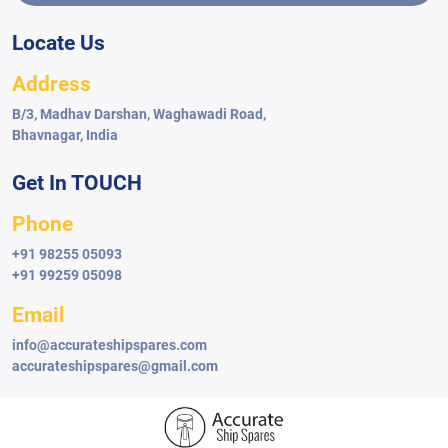
Locate Us
Address
Cathelco
Cathelco Anode Module
B/3, Madhav Darshan, Waghawadi Road,
Bhavnagar, India
Get In TOUCH
Phone
+91 98255 05093
+91 99259 05098
Email
info@accurateshipspares.com
accurateshipspares@gmail.com
Cathelco
Cathelco Anti-fouling System