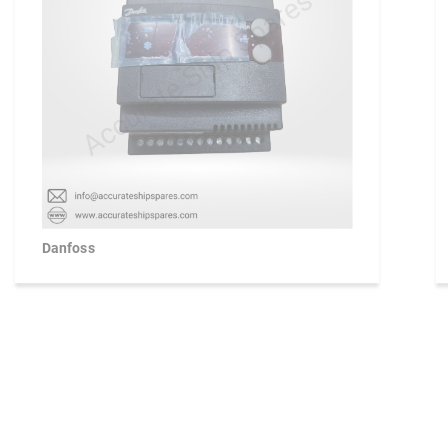
Danfoss