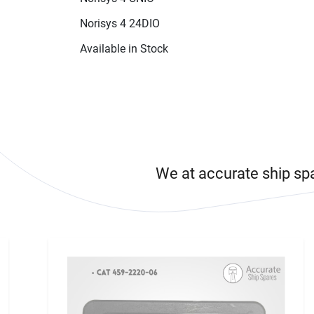
Norisys 4 24DIO
Available in Stock
We at accurate ship sp