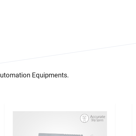
 Automation Equipments.