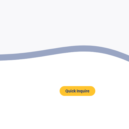
Quick Inquire