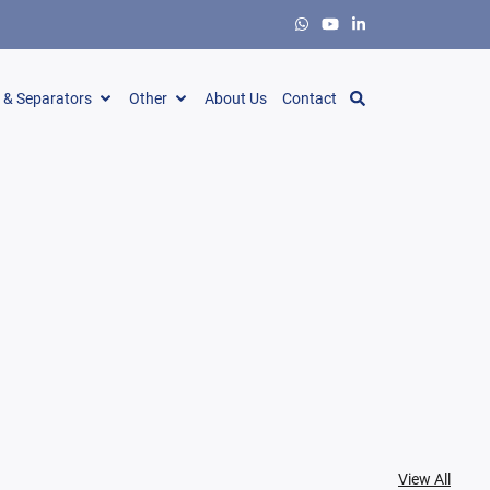
s & Separators
Other
About Us
Contact
View All