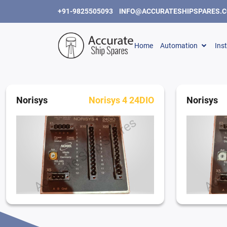
+91-9825505093
INFO@ACCURATESHIPSPARES.
Home
Automation
Ins
Norisys
Norisys 4 24DIO
Norisys