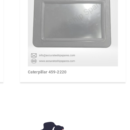
Caterpillar 459-2220