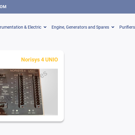
COM
trumentation & Electric
Engine, Generators and Spares
Purifier
Norisys 4 UNIO