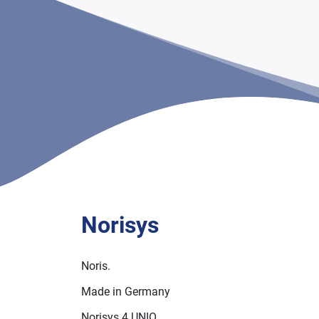
Norisys
Noris.
Made in Germany
Norisys 4 UNIO