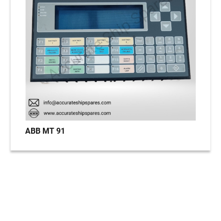
ABB MT 91