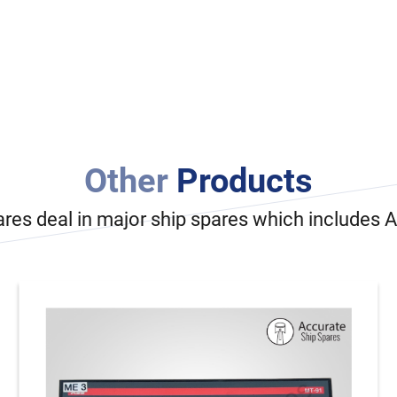
Other
Products
ares deal in major ship spares which includes