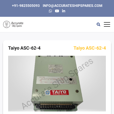
+91-9825505093
INFO@ACCURATESHIPSPARES.COM
Home
Automation
Taiyo ASC-62-4
Taiyo ASC-62-4
Instrumentation & Electric
Engine, Generators and Spares
Purifiers & Separators
Other
About Us
Contact