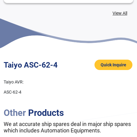
View All
Taiyo ASC-62-4
Quick Inquire
Taiyo AVR:
ASC-62-4
Other
Products
We at accurate ship spares deal in major ship spares
which includes Automation Equipments.