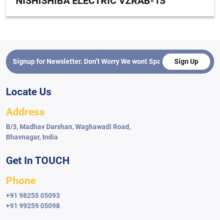
NISHISHIBA ELECTRIC VZRAB-1S
Sign Up
Locate Us
Address
B/3, Madhav Darshan, Waghawadi Road,
Bhavnagar, India
Get In TOUCH
Phone
+91 98255 05093
+91 99259 05098