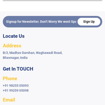
Sign Up
Locate Us
Address
B/3, Madhav Darshan, Waghawadi Road,
Bhavnagar, India
Get In TOUCH
Phone
+91 98255 05093
+91 99259 05098
Email