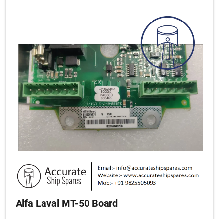
Alfa Laval MT-50 Board