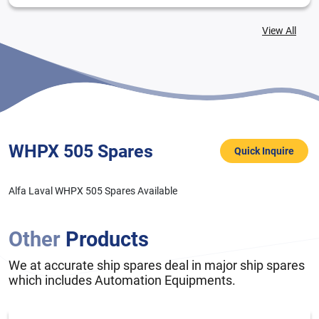
View All
WHPX 505 Spares
Quick Inquire
Alfa Laval WHPX 505 Spares Available
Other
Products
We at accurate ship spares deal in major ship spares
which includes Automation Equipments.